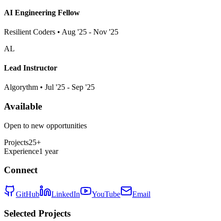
AI Engineering Fellow
Resilient Coders • Aug '25 - Nov '25
AL
Lead Instructor
Algorythm • Jul '25 - Sep '25
Available
Open to new opportunities
Projects
25+
Experience
1 year
Connect
GitHub
LinkedIn
YouTube
Email
Selected Projects