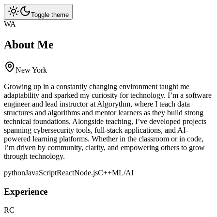
Toggle theme
WA
About Me
New York
Growing up in a constantly changing environment taught me
adaptability and sparked my curiosity for technology. I’m a software
engineer and lead instructor at Algorythm, where I teach data
structures and algorithms and mentor learners as they build strong
technical foundations. Alongside teaching, I’ve developed projects
spanning cybersecurity tools, full-stack applications, and AI-
powered learning platforms. Whether in the classroom or in code,
I’m driven by community, clarity, and empowering others to grow
through technology.
python
JavaScript
React
Node.js
C++
ML/AI
Experience
RC