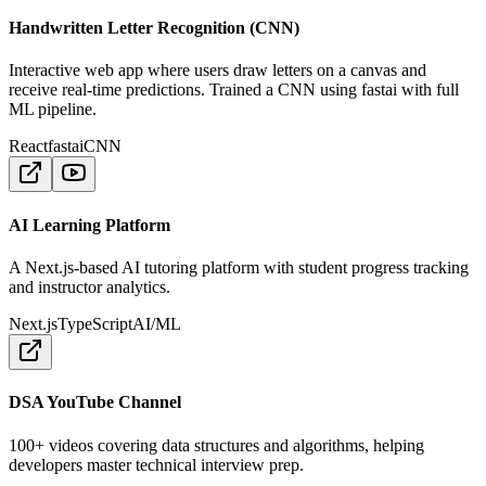
Handwritten Letter Recognition (CNN)
Interactive web app where users draw letters on a canvas and
receive real-time predictions. Trained a CNN using fastai with full
ML pipeline.
React
fastai
CNN
AI Learning Platform
A Next.js-based AI tutoring platform with student progress tracking
and instructor analytics.
Next.js
TypeScript
AI/ML
DSA YouTube Channel
100+ videos covering data structures and algorithms, helping
developers master technical interview prep.